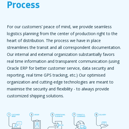
Process
For our customers’ peace of mind, we provide seamless
logistics planning from the center of production right to the
heart of distribution. The process we have in place
streamlines the transit and all correspondent documentation.
Our internal and external organization substantially favors
real time information and transparent communication (using
Oracle ERP for better customer service, data security and
reporting, real time GPS tracking, etc.) Our optimised
organization and cutting-edge technologies are meant to
maximise the security and flexibility - to always provide
customized shipping solutions.