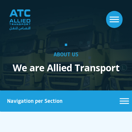
ABOUT US
We are Allied Transport
Navigation per Section