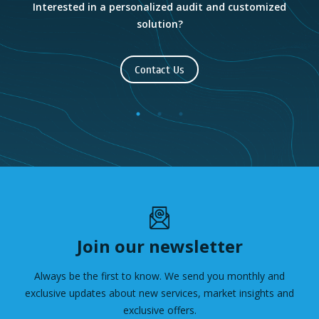
e
Interested in a personalized audit and customized
solution?
Contact Us
Join our newsletter
Always be the first to know. We send you monthly and
exclusive updates about new services, market insights and
exclusive offers.