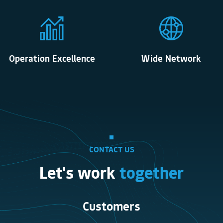
Operation Excellence
Wide Network
CONTACT US
Let's work
together
Customers