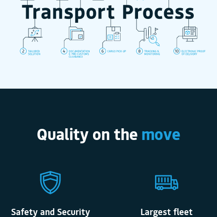
Quality on the
move
Safety and Security
Largest fleet