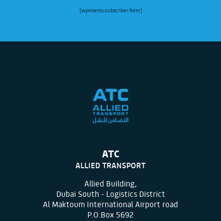
[wpmsems-subscriber-form]
ATC
ALLIED TRANSPORT
Allied Building,
Dubai South - Logistics District
Al Maktoum International Airport road
P.O.Box 5692