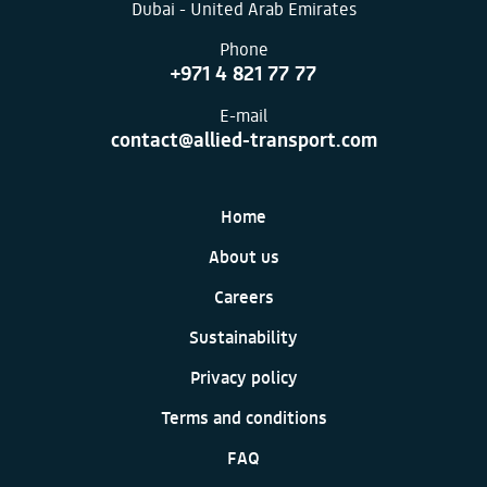
Dubai - United Arab Emirates
Phone
+971 4 821 77 77
E-mail
contact@allied-transport.com
Home
About us
Careers
Sustainability
Privacy policy
Terms and conditions
FAQ