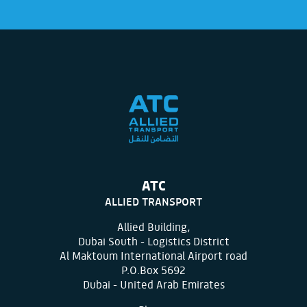
ATC
ALLIED TRANSPORT
Allied Building,
Dubai South - Logistics District
Al Maktoum International Airport road
P.O.Box 5692
Dubai - United Arab Emirates