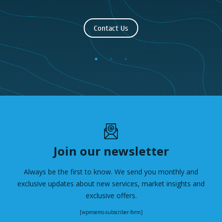
Contact Us
Join our newsletter
Always be the first to know. We send you monthly and
exclusive updates about new services, market insights and
exclusive offers.
[wpmsems-subscriber-form]