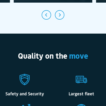
Quality on the
move
Safety and Security
Largest fleet