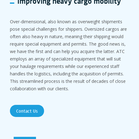
Improving heavy cargo mobility
Over-dimensional, also known as overweight shipments
pose special challenges for shippers. Oversized cargos are
often also heavy in nature, meaning their shipping would
require special equipment and permits. The good news is,
we have the first and can help you acquire the latter. ATC
employs an array of specialized equipment that will suit
your haulage requirements while our experienced staff
handles the logistics, including the acquisition of permits.
This streamlined process is the result of decades of close
collaboration with our clients.
Contact Us