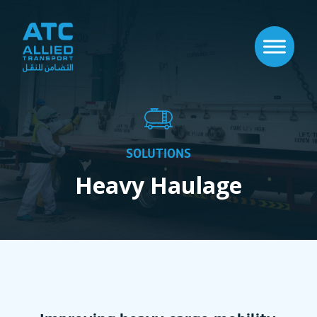
SOLUTIONS
Heavy Haulage