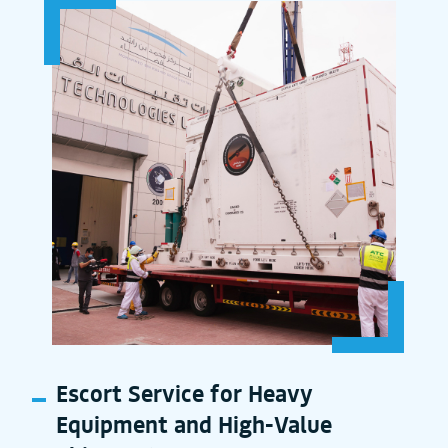
Escort Service for Heavy
Equipment and High-Value