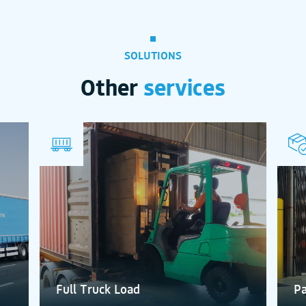
SOLUTIONS
Other
services
Full Truck Load
Pa