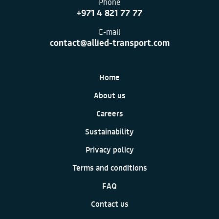
Phone
+971 4 821 77 77
E-mail
contact@allied-transport.com
Home
About us
Careers
Sustainability
Privacy policy
Terms and conditions
FAQ
Contact us