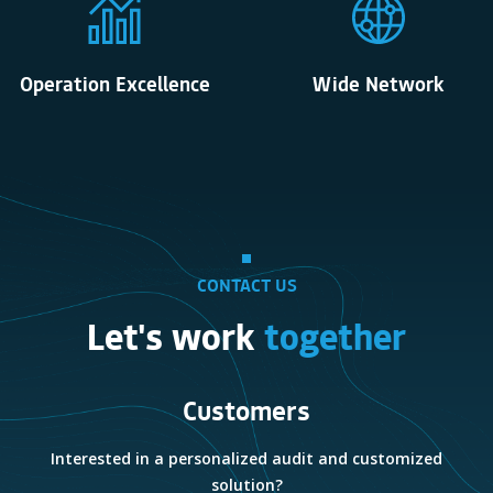
Operation Excellence
Wide Network
CONTACT US
Let's work
together
Customers
e
Interested in a personalized audit and customized
solution?