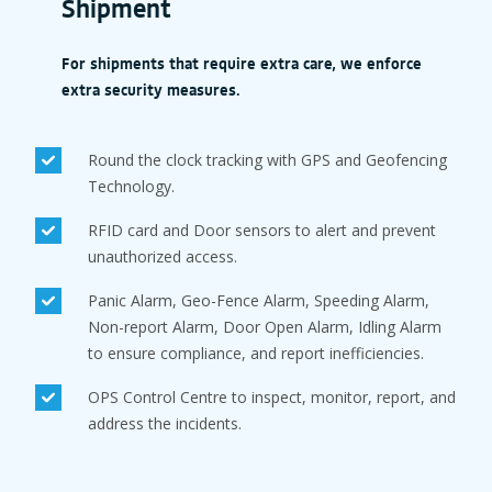
Shipment
For shipments that require extra care, we enforce
extra security measures.
Round the clock tracking with GPS and Geofencing
Technology.
RFID card and Door sensors to alert and prevent
unauthorized access.
Panic Alarm, Geo-Fence Alarm, Speeding Alarm,
Non-report Alarm, Door Open Alarm, Idling Alarm
to ensure compliance, and report inefficiencies.
OPS Control Centre to inspect, monitor, report, and
address the incidents.