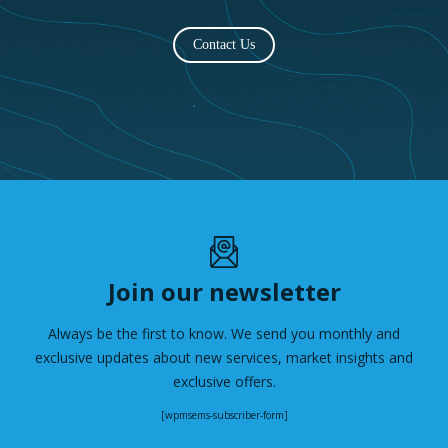
Contact Us
Join our newsletter
Always be the first to know. We send you monthly and
exclusive updates about new services, market insights and
exclusive offers.
[wpmsems-subscriber-form]