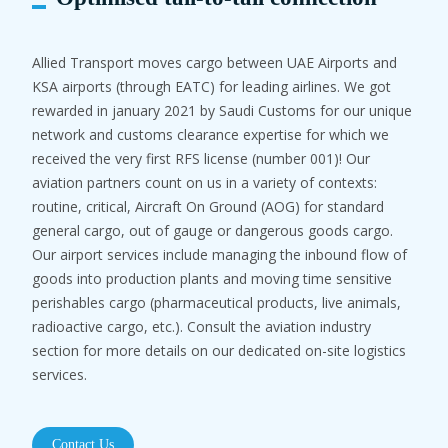
Allied Transport moves cargo between UAE Airports and
KSA airports (through EATC) for leading airlines. We got
rewarded in january 2021 by Saudi Customs for our unique
network and customs clearance expertise for which we
received the very first RFS license (number 001)! Our
aviation partners count on us in a variety of contexts:
routine, critical, Aircraft On Ground (AOG) for standard
general cargo, out of gauge or dangerous goods cargo.
Our airport services include managing the inbound flow of
goods into production plants and moving time sensitive
perishables cargo (pharmaceutical products, live animals,
radioactive cargo, etc.). Consult the aviation industry
section for more details on our dedicated on-site logistics
services.
Contact Us