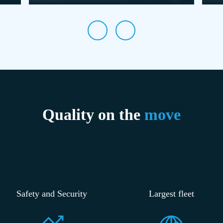
Quality on the
move
Safety and Security
Largest fleet