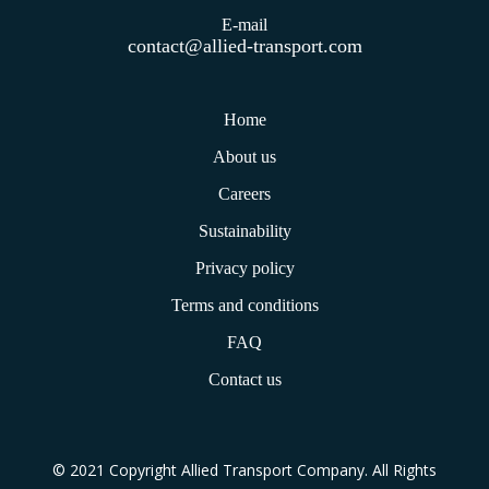
E-mail
contact@allied-transport.com
Home
About us
Careers
Sustainability
Privacy policy
Terms and conditions
FAQ
Contact us
© 2021 Copyright Allied Transport Company. All Rights