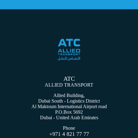
ATC
ALLIED TRANSPORT
Allied Building,
Dubai South - Logistics District
Al Maktoum International Airport road
P.O.Box 5692
Dubai - United Arab Emirates
Phone
+971 4 821 77 77