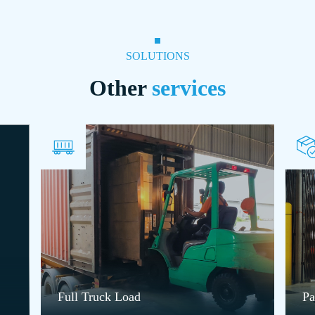
SOLUTIONS
Other
services
Full Truck Load
Pa