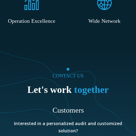
Operation Excellence
Wide Network
CONTACT US
Let's work
together
Customers
e
Interested in a personalized audit and customized
solution?