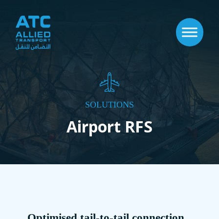
SOLUTIONS
Airport RFS
Optimised tail-to-tail connection