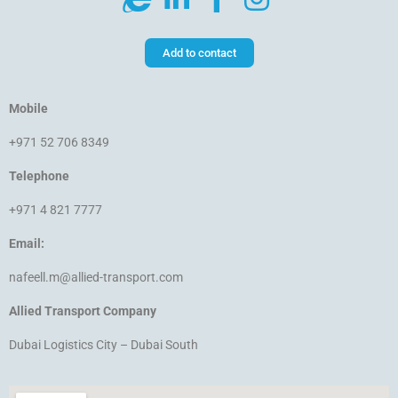
Add to contact
Mobile
+971 52 706 8349
Telephone
+971 4 821 7777
Email:
nafeell.m@allied-transport.com
Allied Transport Company
Dubai Logistics City – Dubai South