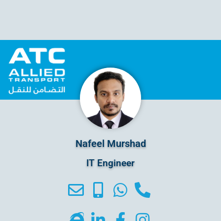
Nafeel Murshad
IT Engineer