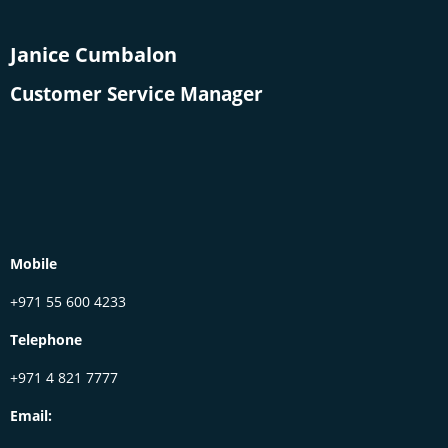
Janice Cumbalon
Customer Service Manager
Mobile
+971 55 600 4233
Telephone
+971 4 821 7777
Email: