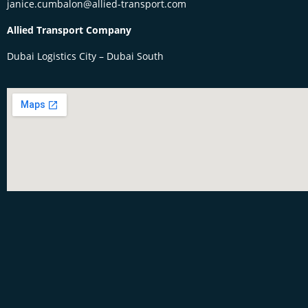
janice.cumbalon@allied-transport.com
Allied Transport Company
Dubai Logistics City – Dubai South