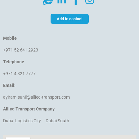
Add to contact
Mobile
+971 52 641 2923
Telephone
+971 4 821 7777
Email:
ayiram.sunil@allied-transport.com
Allied Transport Company
Dubai Logistics City – Dubai South