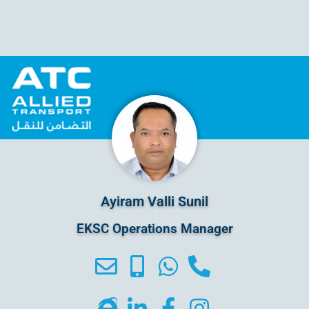
Ayiram Valli Sunil
EKSC Operations Manager