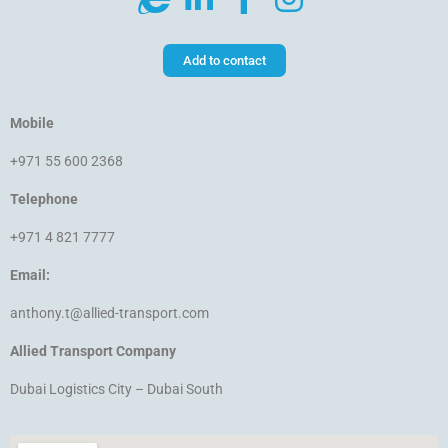
Add to contact
Mobile
+971 55 600 2368
Telephone
+971 4 821 7777
Email:
anthony.t@allied-transport.com
Allied Transport Company
Dubai Logistics City – Dubai South