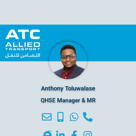
Anthony Toluwalase
QHSE Manager & MR